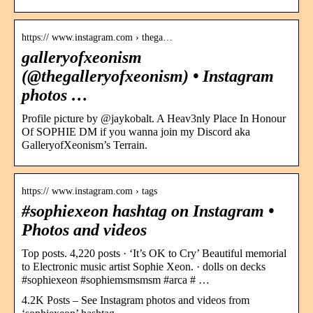
https:// www.instagram.com › thega…
galleryofxeonism
(@thegalleryofxeonism) • Instagram
photos …
Profile picture by @jaykobalt. A Heav3nly Place In Honour
Of SOPHIE DM if you wanna join my Discord aka
GalleryofXeonism’s Terrain.
https:// www.instagram.com › tags
#sophiexeon hashtag on Instagram •
Photos and videos
Top posts. 4,220 posts · ‘It’s OK to Cry’ Beautiful memorial
to Electronic music artist Sophie Xeon. · dolls on decks
#sophiexeon #sophiemsmsmsm #arca # …
4.2K Posts – See Instagram photos and videos from