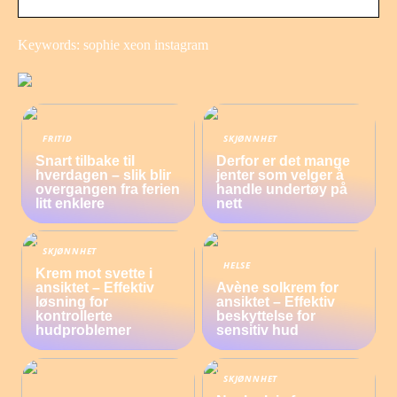
Keywords: sophie xeon instagram
FRITID
SKJØNNHET
Snart tilbake til
Derfor er det mange
hverdagen – slik blir
jenter som velger å
overgangen fra ferien
handle undertøy på
litt enklere
nett
SKJØNNHET
HELSE
Krem mot svette i
ansiktet – Effektiv
Avène solkrem for
løsning for
ansiktet – Effektiv
kontrollerte
beskyttelse for
hudproblemer
sensitiv hud
SKJØNNHET