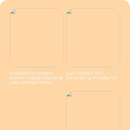
Neglepleie for moderne
Lage Smykker Selv:
kvinner: Oppdag elegante og
Kreativitet og Personlig Stil
enkle løsninger hjemme