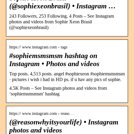
(@sophiexeonbrasil) • Instagram …
243 Followers, 253 Following, 4 Posts – See Instagram
photos and videos from Sophie Xeon Brasil
(@sophiexeonbrasil)
https:// www.instagram.com › tags
#sophiemsmsmsm hashtag on
Instagram • Photos and videos
Top posts. 4,513 posts. angel #sophiexeon #sophiemsmsmsm
· pictures i wish i had in HD ps. if u hav any pics of sophie.
4.5K Posts – See Instagram photos and videos from
‘sophiemsmsmsm’ hashtag
https:// www.instagram.com › reaso…
(@reasonwhyitsyourlife) • Instagram
photos and videos