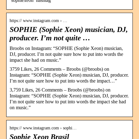
‘sophiexeon’ hashtag
https:// www.instagram.com › …
SOPHIE (Sophie Xeon) musician, DJ,
producer. I’m not quite …
Broobs on Instagram: “SOPHIE (Sophie Xeon) musician,
DJ, producer. I’m not quite sure how to put into words the
impact she had on music.”
3759 Likes, 26 Comments – Broobs (@broobs) on
Instagram: “SOPHIE (Sophie Xeon) musician, DJ, producer.
I’m not quite sure how to put into words the impact…”
3,759 Likes, 26 Comments – Broobs (@broobs) on
Instagram: “SOPHIE (Sophie Xeon) musician, DJ, producer.
I’m not quite sure how to put into words the impact she had
on music.”
https:// www.instagram.com › sophi…
Sophie Xeon Brasil