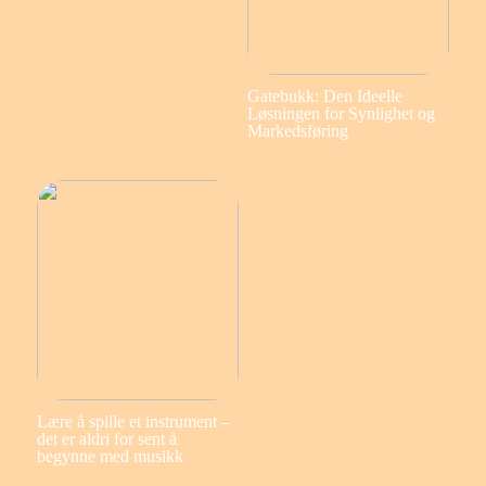
Gatebukk: Den Ideelle
Løsningen for Synlighet og
Markedsføring
Lære å spille et instrument –
det er aldri for sent å
begynne med musikk