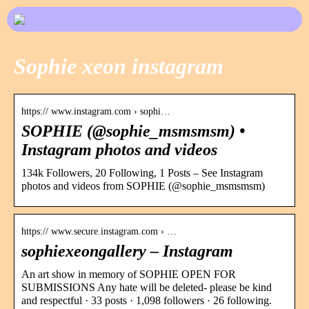
Sophie xeon instagram
https:// www.instagram.com › sophi…
SOPHIE (@sophie_msmsmsm) •
Instagram photos and videos
134k Followers, 20 Following, 1 Posts – See Instagram
photos and videos from SOPHIE (@sophie_msmsmsm)
https:// www.secure.instagram.com › …
sophiexeongallery – Instagram
An art show in memory of SOPHIE OPEN FOR
SUBMISSIONS Any hate will be deleted- please be kind
and respectful · 33 posts · 1,098 followers · 26 following.