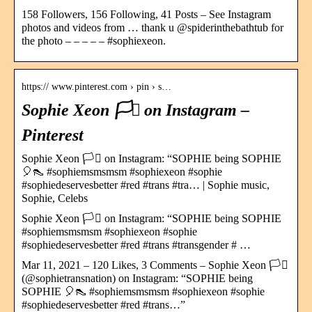
158 Followers, 156 Following, 41 Posts – See Instagram
photos and videos from … thank u @spiderinthebathtub for
the photo – – – – – #sophiexeon.
https:// www.pinterest.com › pin › s…
Sophie Xeon 🏳️‍⚧️ on Instagram –
Pinterest
Sophie Xeon 🏳️‍⚧️ on Instagram: “SOPHIE being SOPHIE
🎈👠 #sophiemsmsmsm #sophiexeon #sophie
#sophiedeservesbetter #red #trans #tra… | Sophie music,
Sophie, Celebs
Sophie Xeon 🏳️‍⚧️ on Instagram: “SOPHIE being SOPHIE
#sophiemsmsmsm #sophiexeon #sophie
#sophiedeservesbetter #red #trans #transgender # …
Mar 11, 2021 – 120 Likes, 3 Comments – Sophie Xeon 🏳️‍⚧️
(@sophietransnation) on Instagram: “SOPHIE being
SOPHIE 🎈👠 #sophiemsmsmsm #sophiexeon #sophie
#sophiedeservesbetter #red #trans…”