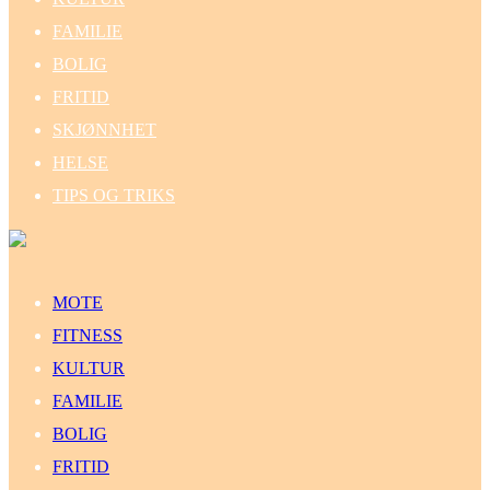
FAMILIE
BOLIG
FRITID
SKJØNNHET
HELSE
TIPS OG TRIKS
MOTE
FITNESS
KULTUR
FAMILIE
BOLIG
FRITID