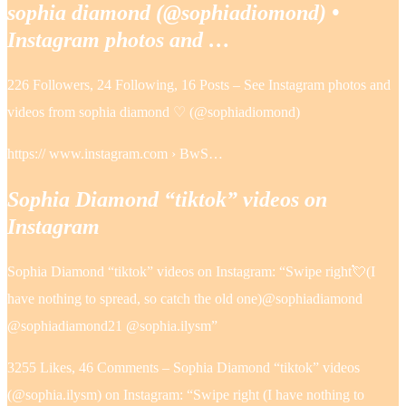
sophia diamond (@sophiadiomond) •
Instagram photos and …
226 Followers, 24 Following, 16 Posts – See Instagram photos and
videos from sophia diamond ♡ (@sophiadiomond)
https:// www.instagram.com › BwS…
Sophia Diamond “tiktok” videos on
Instagram
Sophia Diamond “tiktok” videos on Instagram: “Swipe right💘(I
have nothing to spread, so catch the old one)@sophiadiamond
@sophiadiamond21 @sophia.ilysm”
3255 Likes, 46 Comments – Sophia Diamond “tiktok” videos
(@sophia.ilysm) on Instagram: “Swipe right (I have nothing to