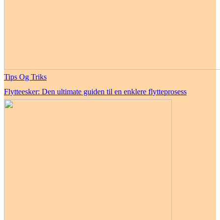
Tips Og Triks
Flytteesker: Den ultimate guiden til en enklere flytteprosess