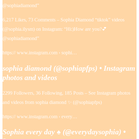
@sophiadiamond”
6,217 Likes, 73 Comments – Sophia Diamond “tiktok” videos
(@sophia.ilysm) on Instagram: “Hi:)How are you?💕
@sophiadiamond”
https:// www.instagram.com › sophi…
sophia diamond (@sophiapfps) • Instagram
photos and videos
2299 Followers, 36 Following, 185 Posts – See Instagram photos
and videos from sophia diamond ✨ (@sophiapfps)
https:// www.instagram.com › every…
Sophia every day ♠️ (@everydaysophia) •