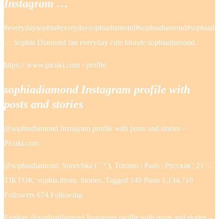
Instagram …
#everydaysophia#everydaysophiadiamond#sophiadiamond#sophiadia
… Sophia Diamond fan everyday cute blonde sophiadiamond.
https:// www.picuki.com › profile
sophiadiamond Instagram profile with
posts and stories
@sophiadiamond Instagram profile with posts and stories –
Picuki.com
@sophiadiamond. Sonechka ( ˘ ³˘). Toronto | Paris | Русская | 21 ♡
TIKTOK: sophia.ilysm. Stories. Tagged 149 Posts 1,134,716
Followers 674 Following.
Explore @sophiadiamond Instagram profile with posts and stories –