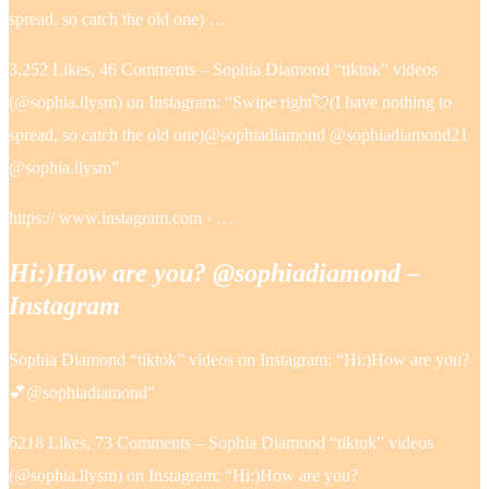
spread, so catch the old one) …
3,252 Likes, 46 Comments – Sophia Diamond “tiktok” videos
(@sophia.ilysm) on Instagram: “Swipe right💘(I have nothing to
spread, so catch the old one)@sophiadiamond @sophiadiamond21
@sophia.ilysm”
https:// www.instagram.com › …
Hi:)How are you? @sophiadiamond –
Instagram
Sophia Diamond “tiktok” videos on Instagram: “Hi:)How are you?
💕@sophiadiamond”
6218 Likes, 73 Comments – Sophia Diamond “tiktok” videos
(@sophia.ilysm) on Instagram: “Hi:)How are you?