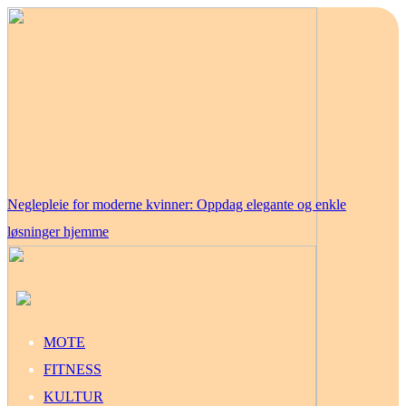
Neglepleie for moderne kvinner: Oppdag elegante og enkle
løsninger hjemme
MOTE
FITNESS
KULTUR