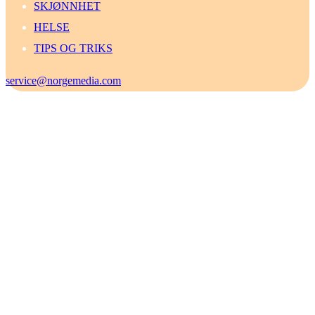
SKJØNNHET
HELSE
TIPS OG TRIKS
service@norgemedia.com