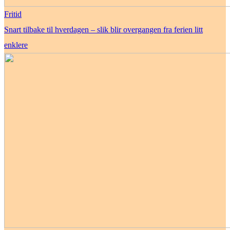
Fritid
Snart tilbake til hverdagen – slik blir overgangen fra ferien litt
enklere