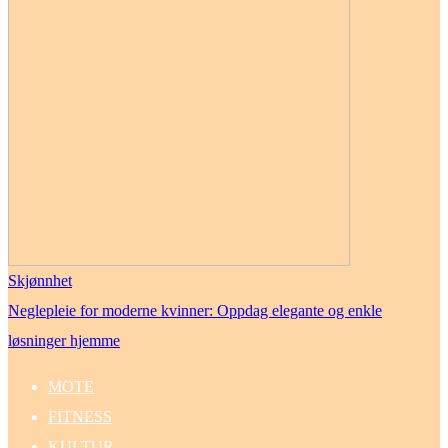
Skjønnhet
Neglepleie for moderne kvinner: Oppdag elegante og enkle
løsninger hjemme
MOTE
FITNESS
KULTUR