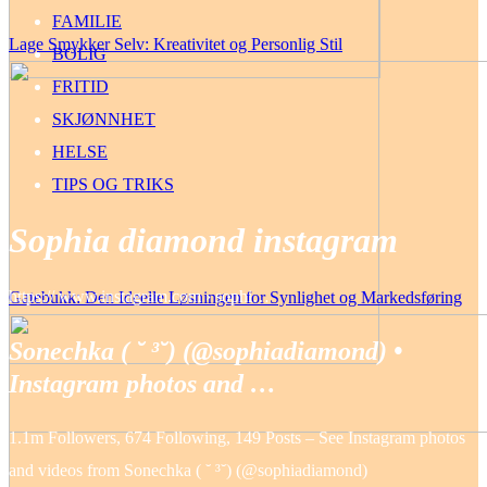
FAMILIE
Lage Smykker Selv: Kreativitet og Personlig Stil
BOLIG
FRITID
SKJØNNHET
HELSE
TIPS OG TRIKS
Sophia diamond instagram
https:// www.instagram.com › sophi…
Gatebukk: Den Ideelle Løsningen for Synlighet og Markedsføring
Sonechka ( ˘ ³˘) (@sophiadiamond) •
Instagram photos and …
1.1m Followers, 674 Following, 149 Posts – See Instagram photos
and videos from Sonechka ( ˘ ³˘) (@sophiadiamond)