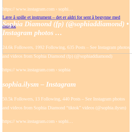
https:// www.instagram.com › sophi…
Lære å spille et instrument – det er aldri for sent å begynne med
Sophia Diamond (fp) (@sophiaddiamond) •
musikk
Instagram photos …
24.6k Followers, 1992 Following, 635 Posts – See Instagram photos
and videos from Sophia Diamond (fp) (@sophiaddiamond)
https:// www.instagram.com › sophia
sophia.ilysm – Instagram
50.5k Followers, 13 Following, 440 Posts – See Instagram photos
and videos from Sophia Diamond “tiktok” videos (@sophia.ilysm)
https:// www.instagram.com › sophi…