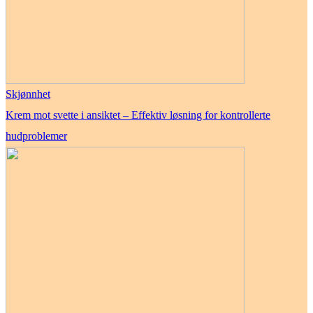
Skjønnhet
Krem mot svette i ansiktet – Effektiv løsning for kontrollerte
hudproblemer