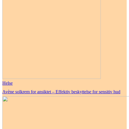
Helse
Avène solkrem for ansiktet – Effektiv beskyttelse for sensitiv hud