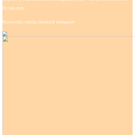
Picuki.com
Keywords: sophia diamond instagram