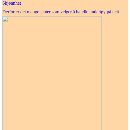
Skjønnhet
Derfor er det mange jenter som velger å handle undertøy på nett