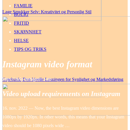
FAMILIE
Lage Smykker Selv: Kreativitet og Personlig Stil
BOLIG
FRITID
SKJØNNHET
HELSE
TIPS OG TRIKS
Instagram video format
https:// help.instagram.com › …
Gatebukk: Den Ideelle Løsningen for Synlighet og Markedsføring
Video upload requirements on Instagram
16. nov. 2022 — Now, the best Instagram video dimensions are
1080px by 1920px. In other words, this means that your Instagram
video should be 1080 pixels wide …