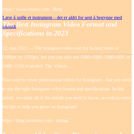
https:// www.oberlo.com › Blog
Lære å spille et instrument – det er aldri for sent å begynne med
The Best Instagram Video Format and
musikk
Specifications in 2023
12. mai 2022 — The Instagram video size for in-feed video is
1080px by 1350px, but you can also use 1080×1080, 1080×608, or
1080×1350 if needed. Tip: Videos …
You want to create professional videos for Instagram – but you need
to use the right Instagram video format and specifications. In this
article, we share all of the details you need to know, as well as some
top tips to help you grow on Instagram!
https:// blog.hootsuite.com › instagr…