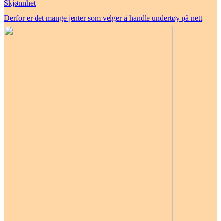
Skjønnhet
Derfor er det mange jenter som velger å handle undertøy på nett