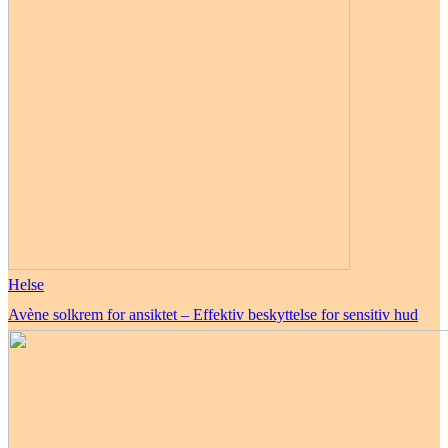
Helse
Avène solkrem for ansiktet – Effektiv beskyttelse for sensitiv hud