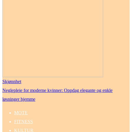
Skjønnhet
Neglepleie for moderne kvinner: Oppdag elegante og enkle
løsninger hjemme
MOTE
FITNESS
KULTUR