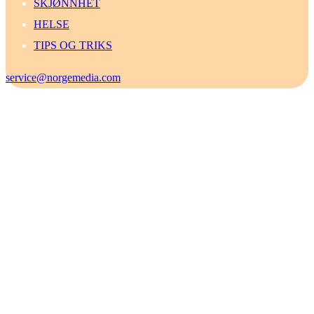
SKJØNNHET
HELSE
TIPS OG TRIKS
service@norgemedia.com