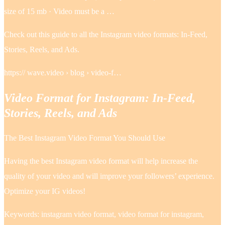
size of 15 mb · Video must be a …
Check out this guide to all the Instagram video formats: In-Feed,
Stories, Reels, and Ads.
https:// wave.video › blog › video-f…
Video Format for Instagram: In-Feed,
Stories, Reels, and Ads
The Best Instagram Video Format You Should Use
Having the best Instagram video format will help increase the
quality of your video and will improve your followers’ experience.
Optimize your IG videos!
Keywords: instagram video format, video format for instagram,