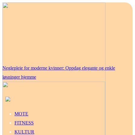
Neglepleie for moderne kvinner: Oppdag elegante og enkle
løsninger hjemme
MOTE
FITNESS
KULTUR