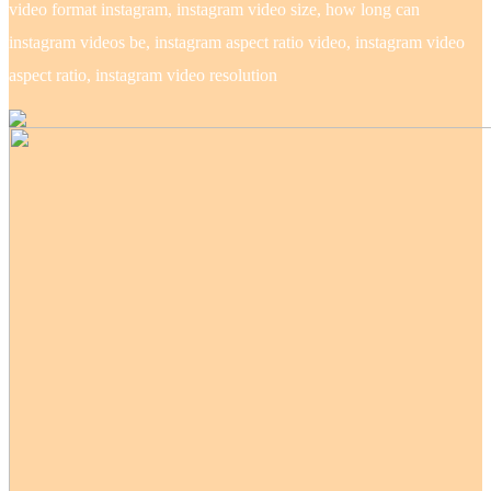
video format instagram, instagram video size, how long can
instagram videos be, instagram aspect ratio video, instagram video
aspect ratio, instagram video resolution