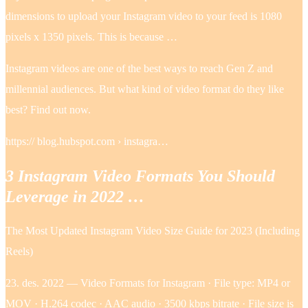
dimensions to upload your Instagram video to your feed is 1080
pixels x 1350 pixels. This is because …
Instagram videos are one of the best ways to reach Gen Z and
millennial audiences. But what kind of video format do they like
best? Find out now.
https:// blog.hubspot.com › instagra…
3 Instagram Video Formats You Should
Leverage in 2022 …
The Most Updated Instagram Video Size Guide for 2023 (Including
Reels)
23. des. 2022 — Video Formats for Instagram · File type: MP4 or
MOV · H.264 codec · AAC audio · 3500 kbps bitrate · File size is