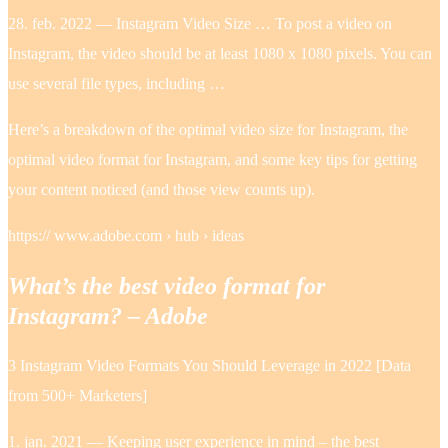
28. feb. 2022 — Instagram Video Size … To post a video on
Instagram, the video should be at least 1080 x 1080 pixels. You can
use several file types, including …
Here’s a breakdown of the optimal video size for Instagram, the
optimal video format for Instagram, and some key tips for getting
your content noticed (and those view counts up).
https:// www.adobe.com › hub › ideas
What’s the best video format for
Instagram? – Adobe
3 Instagram Video Formats You Should Leverage in 2022 [Data
from 500+ Marketers]
1. jan. 2021 — Keeping user experience in mind – the best