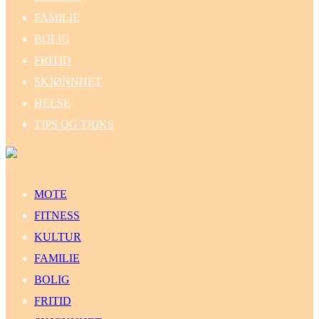
FAMILIE
BOLIG
FRITID
SKJØNNHET
HELSE
TIPS OG TRIKS
MOTE
FITNESS
KULTUR
FAMILIE
BOLIG
FRITID