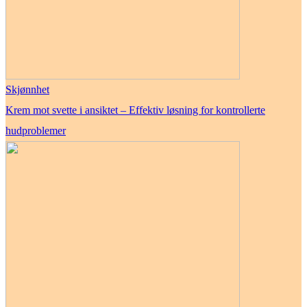
Skjønnhet
Krem mot svette i ansiktet – Effektiv løsning for kontrollerte
hudproblemer