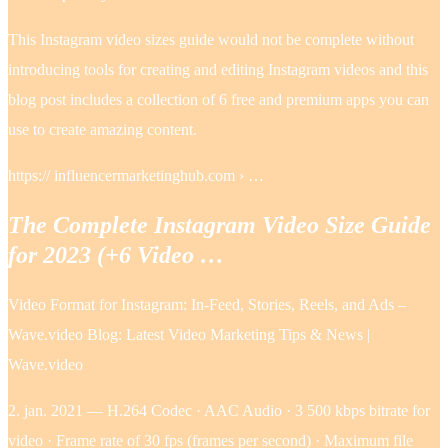
This Instagram video sizes guide would not be complete without
introducing tools for creating and editing Instagram videos and this
blog post includes a collection of 6 free and premium apps you can
use to create amazing content.
https:// influencermarketinghub.com › …
The Complete Instagram Video Size Guide
for 2023 (+6 Video …
Video Format for Instagram: In-Feed, Stories, Reels, and Ads –
Wave.video Blog: Latest Video Marketing Tips & News |
Wave.video
2. jan. 2021 — H.264 Codec · AAC Audio · 3 500 kbps bitrate for
video · Frame rate of 30 fps (frames per second) · Maximum file