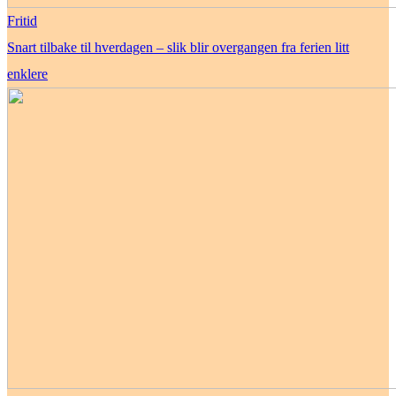
Fritid
Snart tilbake til hverdagen – slik blir overgangen fra ferien litt
enklere