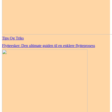
Tips Og Triks
Flytteesker: Den ultimate guiden til en enklere flytteprosess