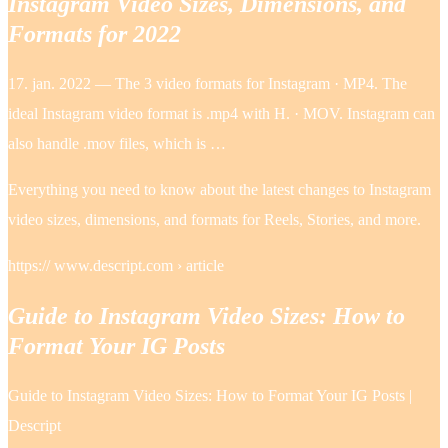
Instagram Video Sizes, Dimensions, and
Formats for 2022
17. jan. 2022 — The 3 video formats for Instagram · MP4. The
ideal Instagram video format is .mp4 with H. · MOV. Instagram can
also handle .mov files, which is …
Everything you need to know about the latest changes to Instagram
video sizes, dimensions, and formats for Reels, Stories, and more.
https:// www.descript.com › article
Guide to Instagram Video Sizes: How to
Format Your IG Posts
Guide to Instagram Video Sizes: How to Format Your IG Posts |
Descript