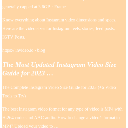
generally capped at 3.6GB · Frame …
Know everything about Instagram video dimensions and specs.
Here are the video sizes for Instagram reels, stories, feed posts,
IGTV Posts.
https:// invideo.io › blog
The Most Updated Instagram Video Size
Guide for 2023 …
The Complete Instagram Video Size Guide for 2023 (+6 Video
Tools to Try)
The best Instagram video format for any type of video is MP4 with
H.264 codec and AAC audio. How to change a video’s format to
MP4? Upload your video to …