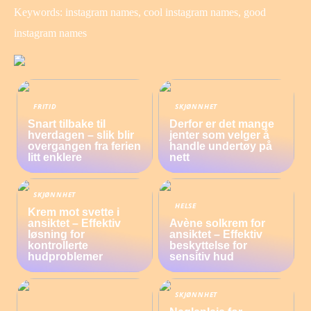
Keywords: instagram names, cool instagram names, good
instagram names
FRITID
SKJØNNHET
Snart tilbake til
Derfor er det mange
hverdagen – slik blir
jenter som velger å
overgangen fra ferien
handle undertøy på
litt enklere
nett
SKJØNNHET
HELSE
Krem mot svette i
ansiktet – Effektiv
Avène solkrem for
løsning for
ansiktet – Effektiv
kontrollerte
beskyttelse for
hudproblemer
sensitiv hud
SKJØNNHET