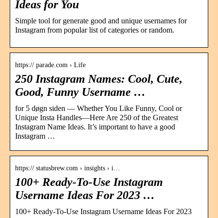
Ideas for You
Simple tool for generate good and unique usernames for
Instagram from popular list of categories or random.
https:// parade.com › Life
250 Instagram Names: Cool, Cute,
Good, Funny Username …
for 5 døgn siden — Whether You Like Funny, Cool or
Unique Insta Handles—Here Are 250 of the Greatest
Instagram Name Ideas. It’s important to have a good
Instagram …
https:// statusbrew.com › insights › i…
100+ Ready-To-Use Instagram
Username Ideas For 2023 …
100+ Ready-To-Use Instagram Username Ideas For 2023