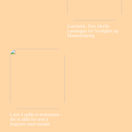
Gatebukk: Den Ideelle
Løsningen for Synlighet og
Markedsføring
Lære å spille et instrument –
det er aldri for sent å
begynne med musikk