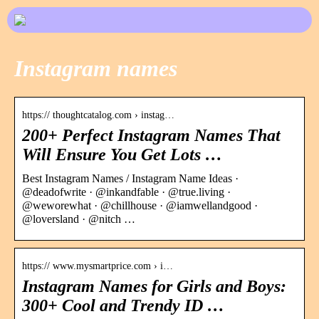
Instagram names
https:// thoughtcatalog.com › instag…
200+ Perfect Instagram Names That
Will Ensure You Get Lots …
Best Instagram Names / Instagram Name Ideas ·
@deadofwrite · @inkandfable · @true.living ·
@weworewhat · @chillhouse · @iamwellandgood ·
@loversland · @nitch …
https:// www.mysmartprice.com › i…
Instagram Names for Girls and Boys:
300+ Cool and Trendy ID …