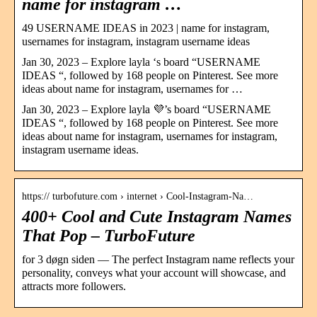
name for instagram …
49 USERNAME IDEAS in 2023 | name for instagram,
usernames for instagram, instagram username ideas
Jan 30, 2023 – Explore layla ‘s board “USERNAME
IDEAS “, followed by 168 people on Pinterest. See more
ideas about name for instagram, usernames for …
Jan 30, 2023 – Explore layla 💜’s board “USERNAME
IDEAS “, followed by 168 people on Pinterest. See more
ideas about name for instagram, usernames for instagram,
instagram username ideas.
https:// turbofuture.com › internet › Cool-Instagram-Na…
400+ Cool and Cute Instagram Names
That Pop – TurboFuture
for 3 døgn siden — The perfect Instagram name reflects your
personality, conveys what your account will showcase, and
attracts more followers.