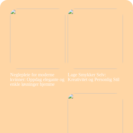
Neglepleie for moderne
Lage Smykker Selv:
kvinner: Oppdag elegante og
Kreativitet og Personlig Stil
enkle løsninger hjemme