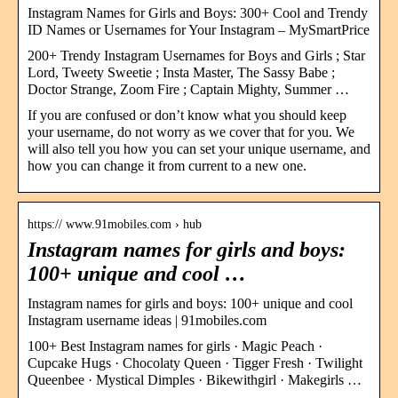
Instagram Names for Girls and Boys: 300+ Cool and Trendy
ID Names or Usernames for Your Instagram – MySmartPrice
200+ Trendy Instagram Usernames for Boys and Girls ; Star
Lord, Tweety Sweetie ; Insta Master, The Sassy Babe ;
Doctor Strange, Zoom Fire ; Captain Mighty, Summer …
If you are confused or don’t know what you should keep
your username, do not worry as we cover that for you. We
will also tell you how you can set your unique username, and
how you can change it from current to a new one.
https:// www.91mobiles.com › hub
Instagram names for girls and boys:
100+ unique and cool …
Instagram names for girls and boys: 100+ unique and cool
Instagram username ideas | 91mobiles.com
100+ Best Instagram names for girls · Magic Peach ·
Cupcake Hugs · Chocolaty Queen · Tigger Fresh · Twilight
Queenbee · Mystical Dimples · Bikewithgirl · Makegirls …