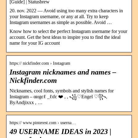
[Guide] | Statusbrew
20. nov. 2022 — Avoid using too many extra characters in
your Instagram username, or any at all. Try to keep
Instagram usernames as simple as possible. Avoid …
Know how to select the perfect Instagram username for your
account. Get the best ideas to inspire you to find the ideal
name for your IG account
https:// nickfinder.com › Instagram
Instagram nicknames and names –
Nickfinder.com
Nicknames, cool fonts, symbols and stylish names for
Instagram – αиgєℓ _ℓιfє ❤️ , , ꧁♡Engel ♡꧂,
ByAndjixxx , …
https:// www.pinterest.com › userna…
49 USERNAME IDEAS in 2023 |