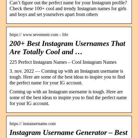
Can’t figure out the perfect name for your Instagram profile?
Check these 100+ cool and trendy Instagram names for girls
and boys and set yourselves apart from others
https:// www.seventeen.com › life
200+ Best Instagram Usernames That
Are Totally Cool and …
225 Perfect Instagram Names – Cool Instagram Names
3. nov. 2022 — Coming up with an Instagram username is
tough. Here are some of the best ideas to inspire you to find
the perfect name for your IG account.
Coming up with an Instagram username is tough. Here are
some of the best ideas to inspire you to find the perfect name
for your IG account.
https:// instausername.com
Instagram Username Generator – Best