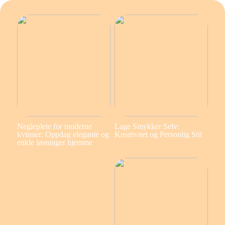
Neglepleie for moderne
Lage Smykker Selv:
kvinner: Oppdag elegante og
Kreativitet og Personlig Stil
enkle løsninger hjemme