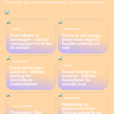
Keywords: gina carano instagram post, gina carano instagram
FRITID
SKJØNNHET
Snart tilbake til
Derfor er det mange
hverdagen – slik blir
jenter som velger å
overgangen fra ferien
handle undertøy på
litt enklere
nett
SKJØNNHET
HELSE
Krem mot svette i
ansiktet – Effektiv
Avène solkrem for
løsning for
ansiktet – Effektiv
kontrollerte
beskyttelse for
hudproblemer
sensitiv hud
SKJØNNHET
Neglepleie for
TIPS OG TRIKS
moderne kvinner:
Flytteesker: Den
Oppdag elegante og