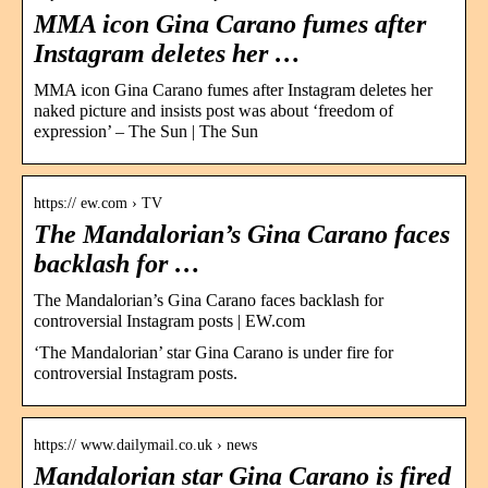
MMA icon Gina Carano fumes after
Instagram deletes her …
MMA icon Gina Carano fumes after Instagram deletes her
naked picture and insists post was about ‘freedom of
expression’ – The Sun | The Sun
https:// ew.com › TV
The Mandalorian’s Gina Carano faces
backlash for …
The Mandalorian’s Gina Carano faces backlash for
controversial Instagram posts | EW.com
‘The Mandalorian’ star Gina Carano is under fire for
controversial Instagram posts.
https:// www.dailymail.co.uk › news
Mandalorian star Gina Carano is fired