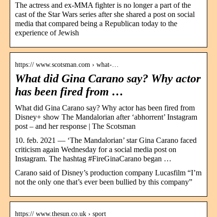
The actress and ex-MMA fighter is no longer a part of the
cast of the Star Wars series after she shared a post on social
media that compared being a Republican today to the
experience of Jewish
https:// www.scotsman.com › what-…
What did Gina Carano say? Why actor
has been fired from …
What did Gina Carano say? Why actor has been fired from
Disney+ show The Mandalorian after ‘abhorrent’ Instagram
post – and her response | The Scotsman
10. feb. 2021 — ‘The Mandalorian’ star Gina Carano faced
criticism again Wednesday for a social media post on
Instagram. The hashtag #FireGinaCarano began …
Carano said of Disney’s production company Lucasfilm “I’m
not the only one that’s ever been bullied by this company”
https:// www.thesun.co.uk › sport