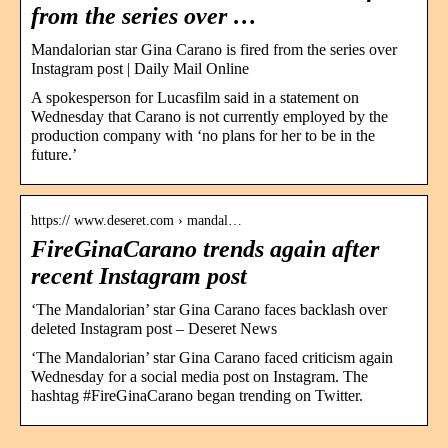
from the series over …
Mandalorian star Gina Carano is fired from the series over
Instagram post | Daily Mail Online
A spokesperson for Lucasfilm said in a statement on
Wednesday that Carano is not currently employed by the
production company with ‘no plans for her to be in the
future.’
https:// www.deseret.com › mandal…
FireGinaCarano trends again after
recent Instagram post
‘The Mandalorian’ star Gina Carano faces backlash over
deleted Instagram post – Deseret News
‘The Mandalorian’ star Gina Carano faced criticism again
Wednesday for a social media post on Instagram. The
hashtag #FireGinaCarano began trending on Twitter.