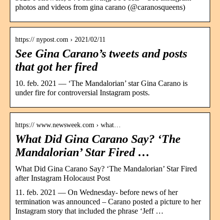
photos and videos from gina carano (@caranosqueens)
https:// nypost.com › 2021/02/11
See Gina Carano’s tweets and posts
that got her fired
10. feb. 2021 — ‘The Mandalorian’ star Gina Carano is
under fire for controversial Instagram posts.
https:// www.newsweek.com › what…
What Did Gina Carano Say? ‘The
Mandalorian’ Star Fired …
What Did Gina Carano Say? ‘The Mandalorian’ Star Fired
after Instagram Holocaust Post
11. feb. 2021 — On Wednesday- before news of her
termination was announced – Carano posted a picture to her
Instagram story that included the phrase ‘Jeff …