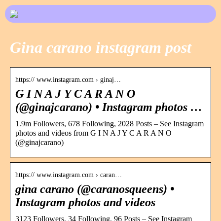
Gina carano instagram post
https:// www.instagram.com › ginaj…
G I N A J Y C A R A N O
(@ginajcarano) • Instagram photos …
1.9m Followers, 678 Following, 2028 Posts – See Instagram
photos and videos from G I N A J Y C A R A N O
(@ginajcarano)
https:// www.instagram.com › caran…
gina carano (@caranosqueens) •
Instagram photos and videos
3123 Followers, 34 Following, 96 Posts – See Instagram