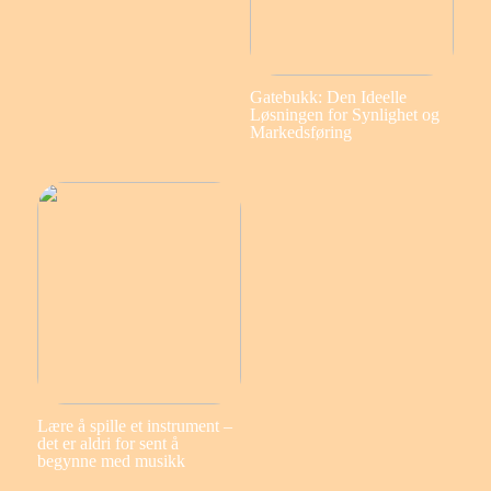
Gatebukk: Den Ideelle
Løsningen for Synlighet og
Markedsføring
Lære å spille et instrument –
det er aldri for sent å
begynne med musikk