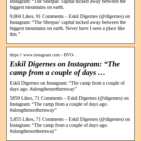
Instagram: “The Sherpas’ capital tucked away between the
biggest mountains on earth.
9,004 Likes, 91 Comments – Eskil Digernes (@digernes) on
Instagram: “The Sherpas’ capital tucked away between the
biggest mountains on earth. Never have I seen a place like
this.”
https:// www.instagram.com › BVO-…
Eskil Digernes on Instagram: “The
camp from a couple of days …
Eskil Digernes on Instagram: “The camp from a couple of
days ago. #alongthenorthernway”
5859 Likes, 71 Comments – Eskil Digernes (@digernes) on
Instagram: “The camp from a couple of days ago.
#alongthenorthernway”
5,855 Likes, 71 Comments – Eskil Digernes (@digernes) on
Instagram: “The camp from a couple of days ago.
#alongthenorthernway”