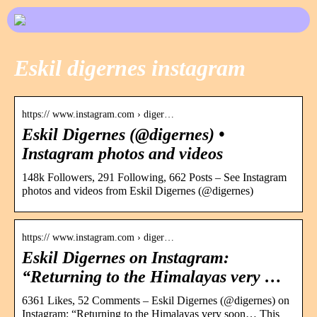
Eskil digernes instagram
https:// www.instagram.com › diger…
Eskil Digernes (@digernes) •
Instagram photos and videos
148k Followers, 291 Following, 662 Posts – See Instagram
photos and videos from Eskil Digernes (@digernes)
https:// www.instagram.com › diger…
Eskil Digernes on Instagram:
“Returning to the Himalayas very …
6361 Likes, 52 Comments – Eskil Digernes (@digernes) on
Instagram: “Returning to the Himalayas very soon… This