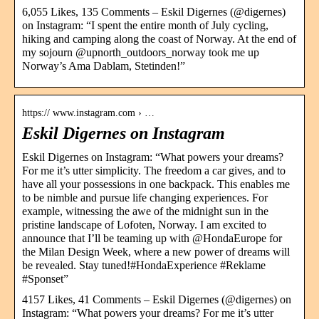
6,055 Likes, 135 Comments – Eskil Digernes (@digernes)
on Instagram: “I spent the entire month of July cycling,
hiking and camping along the coast of Norway. At the end of
my sojourn @upnorth_outdoors_norway took me up
Norway’s Ama Dablam, Stetinden!”
https:// www.instagram.com › …
Eskil Digernes on Instagram
Eskil Digernes on Instagram: “What powers your dreams?
For me it’s utter simplicity. The freedom a car gives, and to
have all your possessions in one backpack. This enables me
to be nimble and pursue life changing experiences. For
example, witnessing the awe of the midnight sun in the
pristine landscape of Lofoten, Norway. I am excited to
announce that I’ll be teaming up with @HondaEurope for
the Milan Design Week, where a new power of dreams will
be revealed. Stay tuned!#HondaExperience #Reklame
#Sponset”
4157 Likes, 41 Comments – Eskil Digernes (@digernes) on
Instagram: “What powers your dreams? For me it’s utter