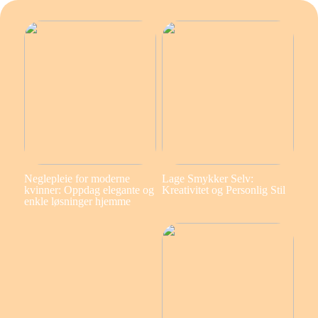
Neglepleie for moderne
Lage Smykker Selv:
kvinner: Oppdag elegante og
Kreativitet og Personlig Stil
enkle løsninger hjemme