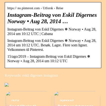
https:// no.pinterest.com › Utforsk › Reise
Instagram-Beitrag von Eskil Digernes
Norway • Aug 28, 2014 …
Instagram-Beitrag von Eskil Digernes ❅ Norway • Aug 28,
2014 um 10:12 UTC | Cabana
Instagram-Beitrag von Eskil Digernes ❅ Norway • Aug 28,
2014 um 10:12 UTC. Besøk. Lagre. Flere som ligner.
Velkommen til Pinterest.
15/ago/2019 – Instagram-Beitrag von Eskil Digernes ❅
Norway • Aug 28, 2014 um 10:12 UTC
Keywords: eskil digernes instagram
FRITID
SKJØNNHET