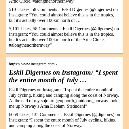
Artic Circle. #alongthenorthernway”
5101 Likes, 58 Comments – Eskil Digernes (@digernes) on
Instagram: “You could almost believe this is in the tropics,
but it’s actually over 100km north of …
5,101 Likes, 58 Comments – Eskil Digernes (@digernes) on
Instagram: “You could almost believe this is in the tropics,
but it’s actually over 100km north of the Artic Circle.
#alongthenorthernway”
https:// www.instagram.com › …
Eskil Digernes on Instagram: “I spent
the entire month of July …
Eskil Digernes on Instagram: “I spent the entire month of
July cycling, hiking and camping along the coast of Norway.
At the end of my sojourn @upnorth_outdoors_norway took
me up Norway’s Ama Dablam, Stetinden!”
6059 Likes, 135 Comments – Eskil Digernes (@digernes) on
Instagram: “I spent the entire month of July cycling, hiking
and camping along the coast of Norway.