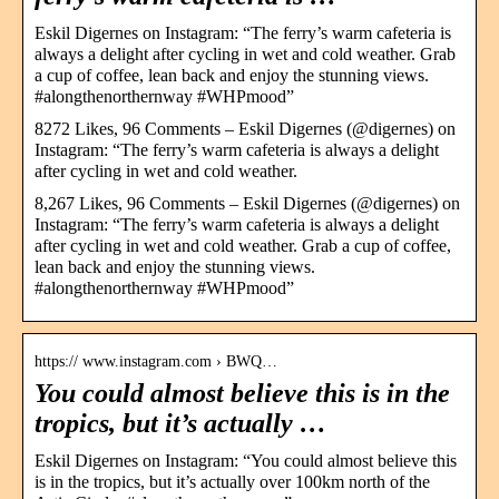
Eskil Digernes on Instagram: “The ferry’s warm cafeteria is
always a delight after cycling in wet and cold weather. Grab
a cup of coffee, lean back and enjoy the stunning views.
#alongthenorthernway #WHPmood”
8272 Likes, 96 Comments – Eskil Digernes (@digernes) on
Instagram: “The ferry’s warm cafeteria is always a delight
after cycling in wet and cold weather.
8,267 Likes, 96 Comments – Eskil Digernes (@digernes) on
Instagram: “The ferry’s warm cafeteria is always a delight
after cycling in wet and cold weather. Grab a cup of coffee,
lean back and enjoy the stunning views.
#alongthenorthernway #WHPmood”
https:// www.instagram.com › BWQ…
You could almost believe this is in the
tropics, but it’s actually …
Eskil Digernes on Instagram: “You could almost believe this
is in the tropics, but it’s actually over 100km north of the