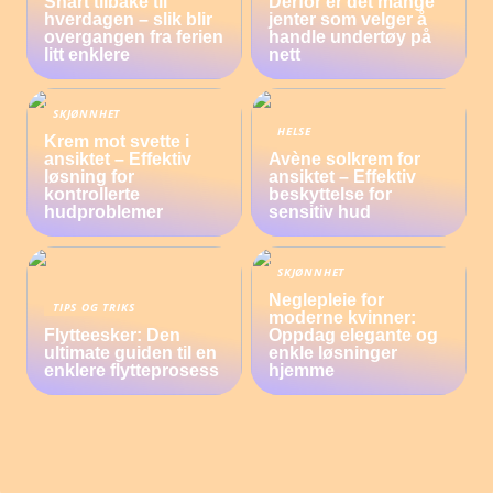
Snart tilbake til
Derfor er det mange
hverdagen – slik blir
jenter som velger å
overgangen fra ferien
handle undertøy på
litt enklere
nett
SKJØNNHET
HELSE
Krem mot svette i
ansiktet – Effektiv
Avène solkrem for
løsning for
ansiktet – Effektiv
kontrollerte
beskyttelse for
hudproblemer
sensitiv hud
SKJØNNHET
Neglepleie for
TIPS OG TRIKS
moderne kvinner:
Flytteesker: Den
Oppdag elegante og
ultimate guiden til en
enkle løsninger
enklere flytteprosess
hjemme