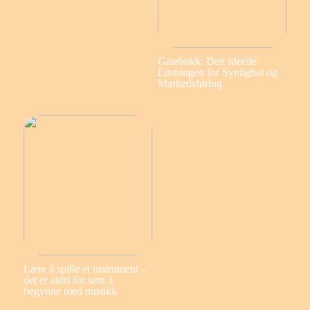
Gatebukk: Den Ideelle
Løsningen for Synlighet og
Markedsføring
Lære å spille et instrument –
det er aldri for sent å
begynne med musikk