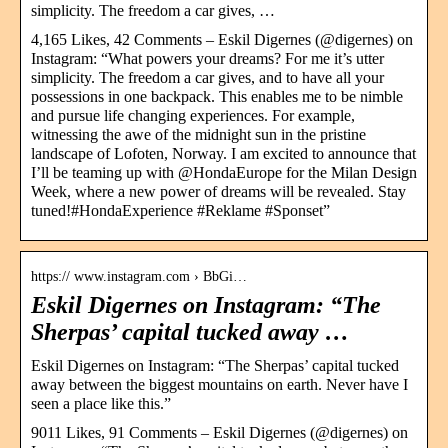
simplicity. The freedom a car gives, …
4,165 Likes, 42 Comments – Eskil Digernes (@digernes) on
Instagram: “What powers your dreams? For me it’s utter
simplicity. The freedom a car gives, and to have all your
possessions in one backpack. This enables me to be nimble
and pursue life changing experiences. For example,
witnessing the awe of the midnight sun in the pristine
landscape of Lofoten, Norway. I am excited to announce that
I’ll be teaming up with @HondaEurope for the Milan Design
Week, where a new power of dreams will be revealed. Stay
tuned!#HondaExperience #Reklame #Sponset”
https:// www.instagram.com › BbGi…
Eskil Digernes on Instagram: “The
Sherpas’ capital tucked away …
Eskil Digernes on Instagram: “The Sherpas’ capital tucked
away between the biggest mountains on earth. Never have I
seen a place like this.”
9011 Likes, 91 Comments – Eskil Digernes (@digernes) on