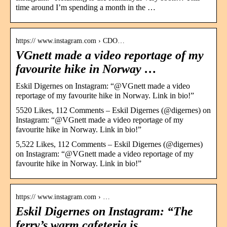
time around I’m spending a month in the …
https:// www.instagram.com › CDO…
VGnett made a video reportage of my
favourite hike in Norway …
Eskil Digernes on Instagram: “@VGnett made a video
reportage of my favourite hike in Norway. Link in bio!”
5520 Likes, 112 Comments – Eskil Digernes (@digernes) on
Instagram: “@VGnett made a video reportage of my
favourite hike in Norway. Link in bio!”
5,522 Likes, 112 Comments – Eskil Digernes (@digernes)
on Instagram: “@VGnett made a video reportage of my
favourite hike in Norway. Link in bio!”
https:// www.instagram.com › …
Eskil Digernes on Instagram: “The
ferry’s warm cafeteria is …