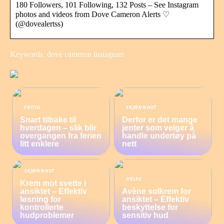
180 Followers, 101 Following, 132 Posts – See Instagram
photos and videos from Dove Cameron Alerts ♡
(@dovealertss)
Keywords: dove cameron instagram
FRITID
SKJØNNHET
Snart tilbake til
Derfor er det mange
hverdagen – slik blir
jenter som velger å
overgangen fra ferien
handle undertøy på
litt enklere
nett
SKJØNNHET
HELSE
Krem mot svette i
ansiktet – Effektiv
Avène solkrem for
løsning for
ansiktet – Effektiv
kontrollerte
beskyttelse for
hudproblemer
sensitiv hud