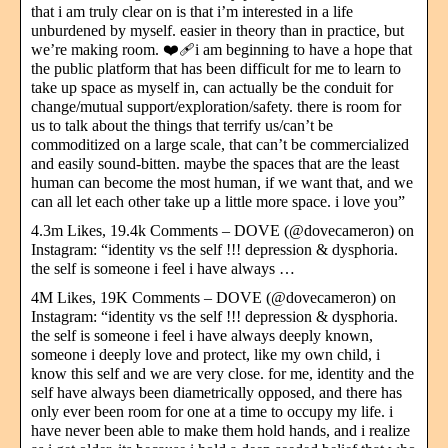
that i am truly clear on is that i’m interested in a life
unburdened by myself. easier in theory than in practice, but
we’re making room. ❤️‍🩹i am beginning to have a hope that
the public platform that has been difficult for me to learn to
take up space as myself in, can actually be the conduit for
change/mutual support/exploration/safety. there is room for
us to talk about the things that terrify us/can’t be
commoditized on a large scale, that can’t be commercialized
and easily sound-bitten. maybe the spaces that are the least
human can become the most human, if we want that, and we
can all let each other take up a little more space. i love you”
4.3m Likes, 19.4k Comments – DOVE (@dovecameron) on
Instagram: “identity vs the self !!! depression & dysphoria.
the self is someone i feel i have always …
4M Likes, 19K Comments – DOVE (@dovecameron) on
Instagram: “identity vs the self !!! depression & dysphoria.
the self is someone i feel i have always deeply known,
someone i deeply love and protect, like my own child, i
know this self and we are very close. for me, identity and the
self have always been diametrically opposed, and there has
only ever been room for one at a time to occupy my life. i
have never been able to make them hold hands, and i realize