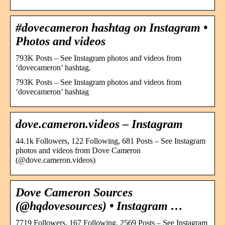
#dovecameron hashtag on Instagram •
Photos and videos
793K Posts – See Instagram photos and videos from
‘dovecameron’ hashtag.
793K Posts – See Instagram photos and videos from
‘dovecameron’ hashtag
dove.cameron.videos – Instagram
44.1k Followers, 122 Following, 681 Posts – See Instagram
photos and videos from Dove Cameron
(@dove.cameron.videos)
Dove Cameron Sources
(@hqdovesources) • Instagram …
7719 Followers, 167 Following, 2569 Posts – See Instagram