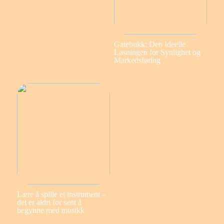
Gatebukk: Den Ideelle
Løsningen for Synlighet og
Markedsføring
Lære å spille et instrument –
det er aldri for sent å
begynne med musikk