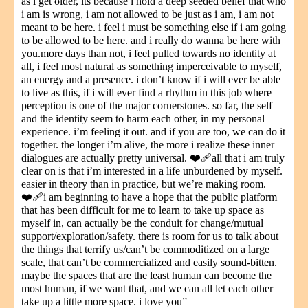
as i get older, its because i hold a deep seeded belief that who
i am is wrong, i am not allowed to be just as i am, i am not
meant to be here. i feel i must be something else if i am going
to be allowed to be here. and i really do wanna be here with
you.more days than not, i feel pulled towards no identity at
all, i feel most natural as something imperceivable to myself,
an energy and a presence. i don’t know if i will ever be able
to live as this, if i will ever find a rhythm in this job where
perception is one of the major cornerstones. so far, the self
and the identity seem to harm each other, in my personal
experience. i’m feeling it out. and if you are too, we can do it
together. the longer i’m alive, the more i realize these inner
dialogues are actually pretty universal. ❤️‍🩹all that i am truly
clear on is that i’m interested in a life unburdened by myself.
easier in theory than in practice, but we’re making room.
❤️‍🩹i am beginning to have a hope that the public platform
that has been difficult for me to learn to take up space as
myself in, can actually be the conduit for change/mutual
support/exploration/safety. there is room for us to talk about
the things that terrify us/can’t be commoditized on a large
scale, that can’t be commercialized and easily sound-bitten.
maybe the spaces that are the least human can become the
most human, if we want that, and we can all let each other
take up a little more space. i love you”