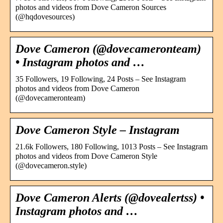
photos and videos from Dove Cameron Sources
(@hqdovesources)
Dove Cameron (@dovecameronteam)
• Instagram photos and …
35 Followers, 19 Following, 24 Posts – See Instagram
photos and videos from Dove Cameron
(@dovecameronteam)
Dove Cameron Style – Instagram
21.6k Followers, 180 Following, 1013 Posts – See Instagram
photos and videos from Dove Cameron Style
(@dovecameron.style)
Dove Cameron Alerts (@dovealertss) •
Instagram photos and …