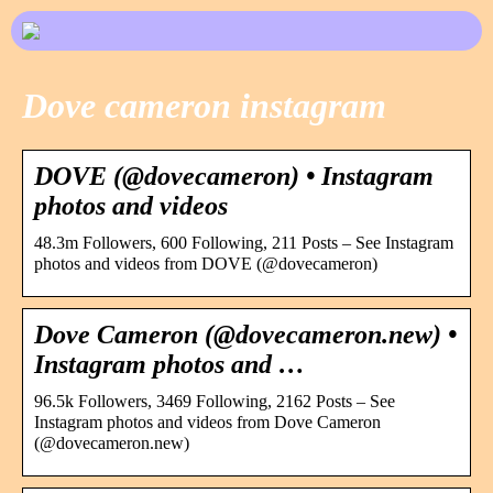
Dove cameron instagram
DOVE (@dovecameron) • Instagram
photos and videos
48.3m Followers, 600 Following, 211 Posts – See Instagram
photos and videos from DOVE (@dovecameron)
Dove Cameron (@dovecameron.new) •
Instagram photos and …
96.5k Followers, 3469 Following, 2162 Posts – See
Instagram photos and videos from Dove Cameron
(@dovecameron.new)