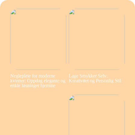
Neglepleie for moderne
Lage Smykker Selv:
kvinner: Oppdag elegante og
Kreativitet og Personlig Stil
enkle løsninger hjemme