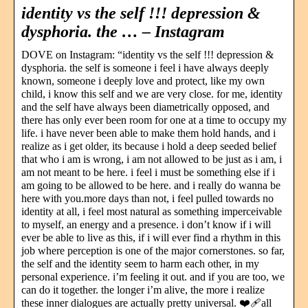
identity vs the self !!! depression &
dysphoria. the … – Instagram
DOVE on Instagram: “identity vs the self !!! depression &
dysphoria. the self is someone i feel i have always deeply
known, someone i deeply love and protect, like my own
child, i know this self and we are very close. for me, identity
and the self have always been diametrically opposed, and
there has only ever been room for one at a time to occupy my
life. i have never been able to make them hold hands, and i
realize as i get older, its because i hold a deep seeded belief
that who i am is wrong, i am not allowed to be just as i am, i
am not meant to be here. i feel i must be something else if i
am going to be allowed to be here. and i really do wanna be
here with you.more days than not, i feel pulled towards no
identity at all, i feel most natural as something imperceivable
to myself, an energy and a presence. i don’t know if i will
ever be able to live as this, if i will ever find a rhythm in this
job where perception is one of the major cornerstones. so far,
the self and the identity seem to harm each other, in my
personal experience. i’m feeling it out. and if you are too, we
can do it together. the longer i’m alive, the more i realize
these inner dialogues are actually pretty universal. ❤️‍🩹all